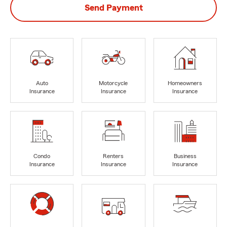
Send Payment
Auto
Motorcycle
Homeowners
Insurance
Insurance
Insurance
Condo
Renters
Business
Insurance
Insurance
Insurance