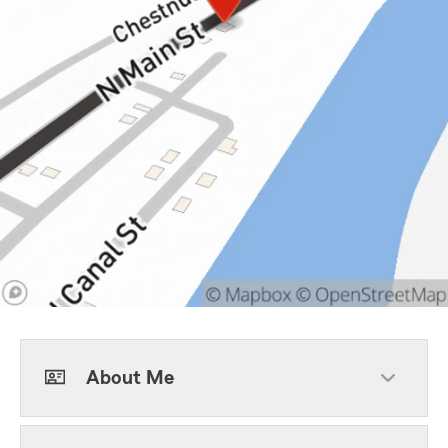
About Me