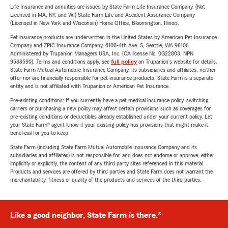
Life Insurance and annuities are issued by State Farm Life Insurance Company. (Not
Licensed in MA, NY, and WI) State Farm Life and Accident Assurance Company
(Licensed in New York and Wisconsin) Home Office, Bloomington, Illinois.
Pet insurance products are underwritten in the United States by American Pet Insurance
Company and ZPIC Insurance Company, 6100-4th Ave. S, Seattle, WA 98108.
Administered by Trupanion Managers USA, Inc. (CA license No. 0G22803, NPN
9588590). Terms and conditions apply, see
full policy
on Trupanion's website for details.
State Farm Mutual Automobile Insurance Company, its subsidiaries and affiliates, neither
offer nor are financially responsible for pet insurance products. State Farm is a separate
entity and is not affiliated with Trupanion or American Pet Insurance.
Pre-existing conditions: If you currently have a pet medical insurance policy, switching
carriers or purchasing a new policy may affect certain provisions such as coverages for
pre-existing conditions or deductibles already established under your current policy. Let
your State Farm® agent know if your existing policy has provisions that might make it
beneficial for you to keep.
State Farm (including State Farm Mutual Automobile Insurance Company and its
subsidiaries and affiliates) is not responsible for, and does not endorse or approve, either
implicitly or explicitly, the content of any third party sites referenced in this material.
Products and services are offered by third parties and State Farm does not warrant the
merchantability, fitness or quality of the products and services of the third parties.
Like a good neighbor, State Farm is there.®