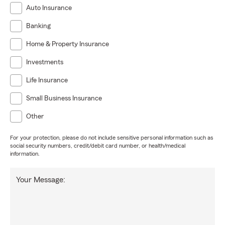
Auto Insurance
Banking
Home & Property Insurance
Investments
Life Insurance
Small Business Insurance
Other
For your protection, please do not include sensitive personal information such as
social security numbers, credit/debit card number, or health/medical
information.
Your Message: