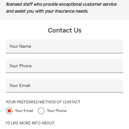
licensed staff who provide exceptional customer service
and assist you with your insurance needs.
Contact Us
Your Name
Your Phone
Your Email
YOUR PREFERRED METHOD OF CONTACT
Your Email
Your Phone
I'D LIKE MORE INFO ABOUT: