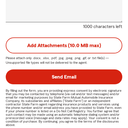
1000 characters left
Add Attachments (10.0 MB max)
Please attach only
.docx, .xlsx, .pdf, .jpg, .jpeg, .png, .gif, or .txt
file(s) —
Unsupported file types will not be delivered to the agent.
Send Email
By filling out the form, you are providing express consent by electronic signature
that you may be contacted by telephone (via call and/or text messages) and/or
email for marketing purposes by State Farm Mutual Automobile Insurance
Company, its subsidiaries and affiliates ("State Farm") or an independent
contractor State Farm agent regarding insurance products and services using
the phone number and/or email address you have provided to State Farm, even
if your phone number is listed on a Do Not Call Registry. You further agree that
such contact may be made using an automatic telephone dialing system and/or
prerecorded voice (message and data rates may apply). Your consent is not a
condition of purchase. By continuing, you agree to the terms of the disclosures
above.