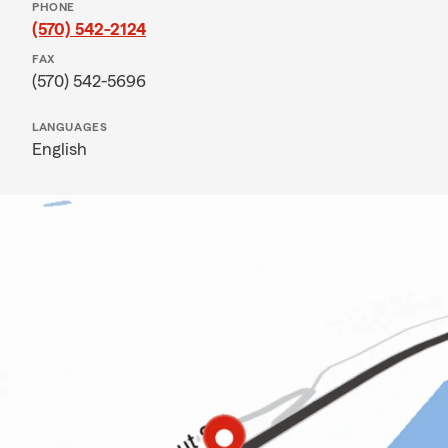
PHONE
(570) 542-2124
FAX
(570) 542-5696
LANGUAGES
English