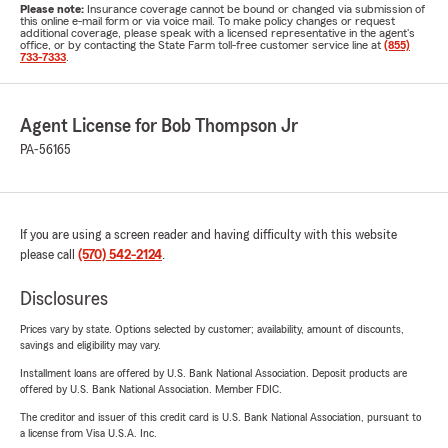
Please note:
Insurance coverage cannot be bound or changed via submission of
this online e-mail form or via voice mail. To make policy changes or request
additional coverage, please speak with a licensed representative in the agent's
office, or by contacting the State Farm toll-free customer service line at
(855)
733-7333
.
Agent License for Bob Thompson Jr
PA-56165
If you are using a screen reader and having difficulty with this website
please call
(570) 542-2124
.
Disclosures
Prices vary by state. Options selected by customer; availability, amount of discounts,
savings and eligibility may vary.
Installment loans are offered by U.S. Bank National Association. Deposit products are
offered by U.S. Bank National Association. Member FDIC.
The creditor and issuer of this credit card is U.S. Bank National Association, pursuant to
a license from Visa U.S.A. Inc.