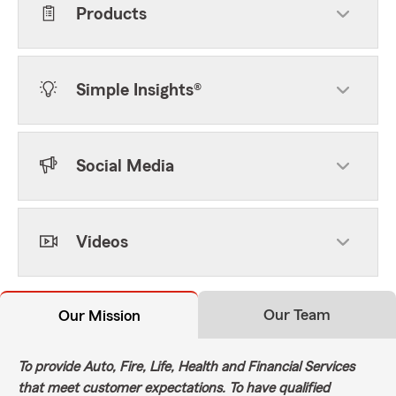
Products
Simple Insights®
Social Media
Videos
Our Team
Our Mission
To provide Auto, Fire, Life, Health and Financial Services
that meet customer expectations. To have qualified