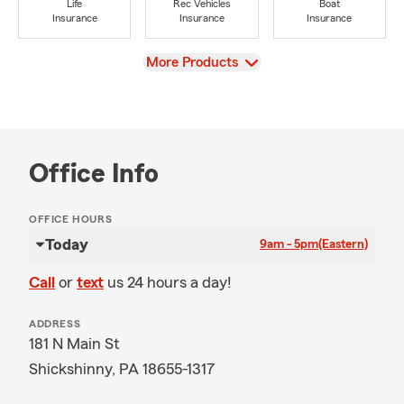
Life
Rec Vehicles
Boat
Insurance
Insurance
Insurance
View
More Products
Office Info
OFFICE HOURS
Today
9am - 5pm
(Eastern)
Call
or
text
us 24 hours a day!
ADDRESS
181 N Main St
Shickshinny, PA 18655-1317