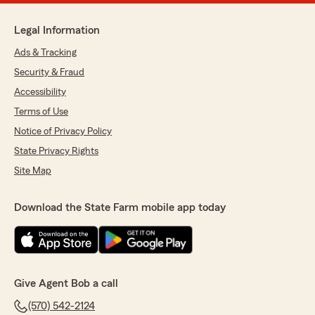
Legal Information
Ads & Tracking
Security & Fraud
Accessibility
Terms of Use
Notice of Privacy Policy
State Privacy Rights
Site Map
Download the State Farm mobile app today
Give Agent Bob a call
(570) 542-2124