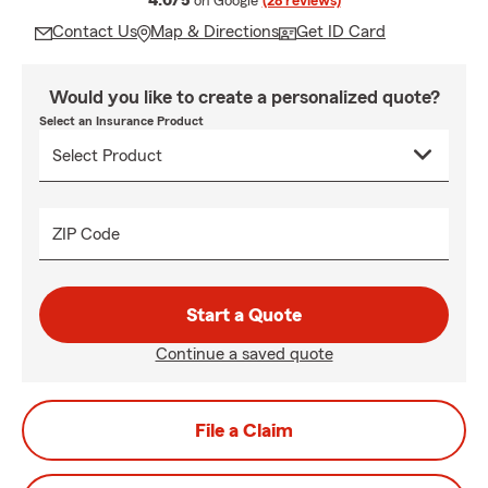
4.6/5
on Google
(28 reviews)
Contact Us
Map & Directions
Get ID Card
Would you like to create a personalized quote?
Select an Insurance Product
ZIP Code
Start a Quote
Continue a saved quote
File a Claim