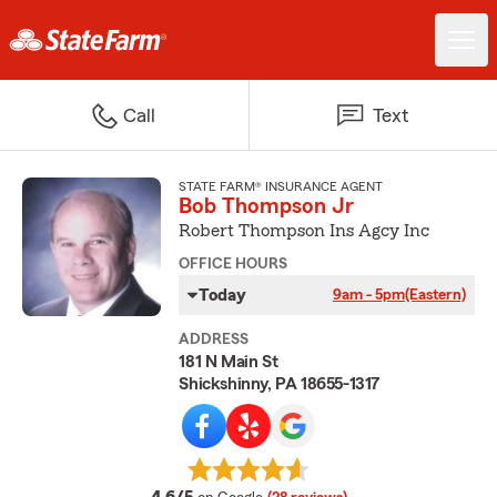
Call
Text
STATE FARM® INSURANCE AGENT
Bob Thompson Jr
Robert Thompson Ins Agcy Inc
OFFICE HOURS
Today
9am - 5pm
(Eastern)
ADDRESS
181 N Main St
Shickshinny, PA 18655-1317
average rating