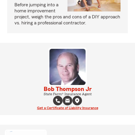
Before jumping into a
home improvement
project, weigh the pros and cons of a DIY approach
vs. hiring a professional contractor.
Bob Thompson Jr
State Farm® Insurance Agent
Get a Certificate of Liability Insurance