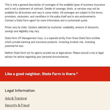
This is only a general description of coverages of the available types of business insurance
and is not a statement of contract. Details of coverage, limits, or services may not be
available for all business and vary in some states. All coverages are subject to the terms,
provisions, exclusions, and conditions in the policy itself and in any endorsements.
Contact a State Farm agent for more information and a customized quote.
Prices vary by state. Options selected by customer; availability, amount of discounts,
savings and eligibility may vary.
State Farm VP Management Corp. is a separate entity from those State Farm entities
which provide banking and insurance products. Investing involves risk, including
potential for loss.
Neither State Farm nor its agents provide tax or legal advice. Please consult a tax or legal
advisor for advice regarding your personal circumstances.
Like a good neighbor, State Farm is there.®
Legal Information
Ads & Tracking
Security & Fraud