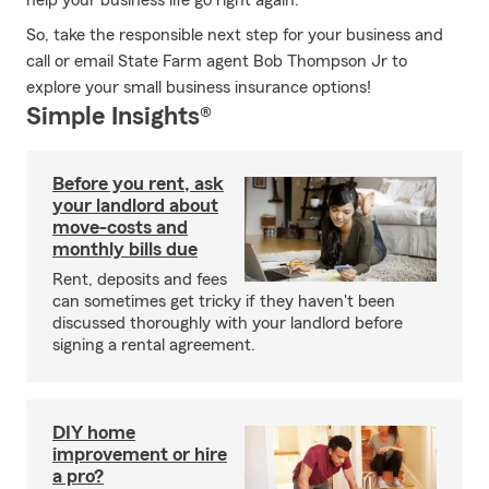
help your business life go right again.
So, take the responsible next step for your business and
call or email State Farm agent Bob Thompson Jr to
explore your small business insurance options!
Simple Insights®
Before you rent, ask
your landlord about
move-costs and
monthly bills due
Rent, deposits and fees
can sometimes get tricky if they haven't been
discussed thoroughly with your landlord before
signing a rental agreement.
DIY home
improvement or hire
a pro?