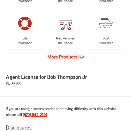
Insurance
Insurance
Insurance
Life
Rec Vehicles
Boat
Insurance
Insurance
Insurance
View
More Products
Agent License for Bob Thompson Jr
PA-56165
If you are using a screen reader and having difficulty with this website
please call
(570) 542-2124
.
Disclosures