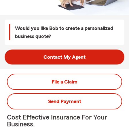
Would you like Bob to create a personalized
business quote?
Contact My Agent
File a Claim
Send Payment
Cost Effective Insurance For Your
Business.