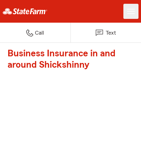
Call
Text
Business Insurance in and
around Shickshinny