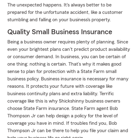
The unexpected happens. It's always better to be
prepared for the unfortunate accident, like a customer
stumbling and falling on your business's property.
Quality Small Business Insurance
Being a business owner requires plenty of planning. Since
even your brightest plans can't predict product availability
or consumer demand. In business, you can be certain of
one thing: nothing is certain. That’s why it makes good
sense to plan for protection with a State Farm small
business policy. Business insurance is necessary for many
reasons. It protects your future with coverage like
business continuity plans and extra liability. Terrific
coverage like this is why Shickshinny business owners
choose State Farm insurance. State Farm agent Bob
Thompson Jr can help design a policy for the level of
coverage you have in mind. If troubles find you, Bob
Thompson Jr can be there to help you file your claim and