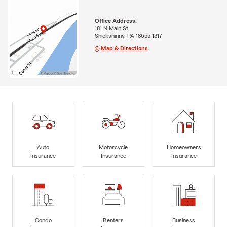
Office Address:
181 N Main St
Shickshinny, PA 18655-1317
Map & Directions
Auto
Motorcycle
Homeowners
Insurance
Insurance
Insurance
Condo
Renters
Business